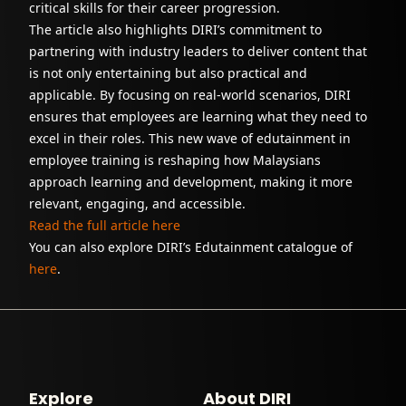
critical skills for their career progression.
The article also highlights DIRI’s commitment to
partnering with industry leaders to deliver content that
is not only entertaining but also practical and
applicable. By focusing on real-world scenarios, DIRI
ensures that employees are learning what they need to
excel in their roles. This new wave of edutainment in
employee training is reshaping how Malaysians
approach learning and development, making it more
relevant, engaging, and accessible.
Read the full article here
You can also explore DIRI’s Edutainment catalogue of
here
.
Explore
About DIRI