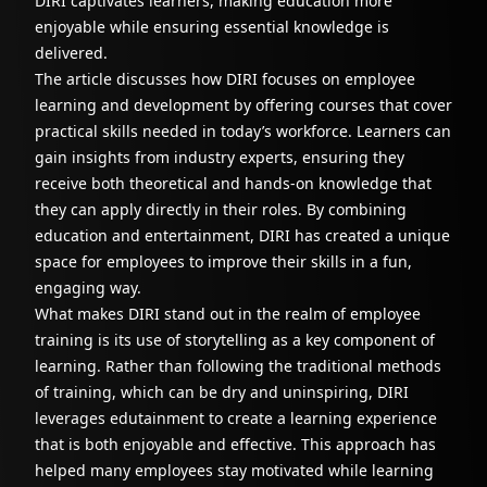
DIRI captivates learners, making education more
enjoyable while ensuring essential knowledge is
delivered.
The article discusses how DIRI focuses on employee
learning and development by offering courses that cover
practical skills needed in today’s workforce. Learners can
gain insights from industry experts, ensuring they
receive both theoretical and hands-on knowledge that
they can apply directly in their roles. By combining
education and entertainment, DIRI has created a unique
space for employees to improve their skills in a fun,
engaging way.
What makes DIRI stand out in the realm of employee
training is its use of storytelling as a key component of
learning. Rather than following the traditional methods
of training, which can be dry and uninspiring, DIRI
leverages edutainment to create a learning experience
that is both enjoyable and effective. This approach has
helped many employees stay motivated while learning