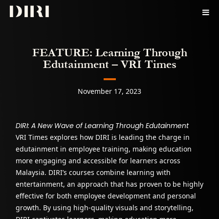
Skip to content
Courses
FEATURE: Learning Through
Pricing
Edutainment – VRI Times
For Business
Contact
November 17, 2023
Sign In
DIRI: A New Wave of Learning Through Edutainment
VRI Times explores how DIRI is leading the charge in
edutainment in employee training, making education
more engaging and accessible for learners across
Malaysia. DIRI’s courses combine learning with
entertainment, an approach that has proven to be highly
effective for both employee development and personal
growth. By using high-quality visuals and storytelling,