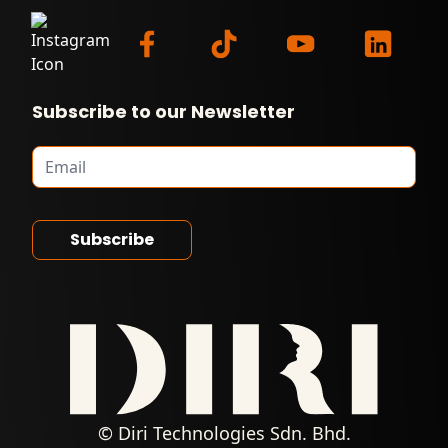
Subscribe to our Newsletter
© Diri Technologies Sdn. Bhd.