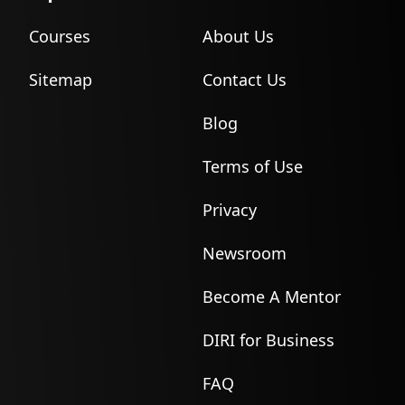
Courses
About Us
Sitemap
Contact Us
Blog
Terms of Use
Privacy
Newsroom
Become A Mentor
DIRI for Business
FAQ