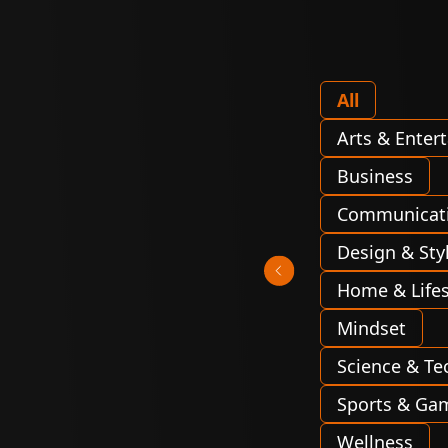
All
Arts & Enter
Business
Communicat
Design & Sty
Home & Lifes
Mindset
Science & Te
Sports & Ga
Wellness