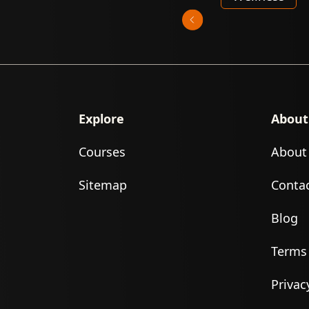
Explore
About
Courses
About
Sitemap
Conta
Blog
Terms
Privac