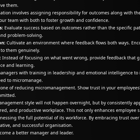
eve them.
ation involves assigning responsibility for outcomes along with th
your team with both to foster growth and confidence.
s:
Evaluate success based on outcomes rather than the specific path
and problem-solving.
on:
Cultivate an environment where feedback flows both ways. En
n to them genuinely.
:
Instead of focusing on what went wrong, provide feedback that 
nce and learning.
nagers with training in leadership and emotional intelligence to
need to micromanage.
stone of reducing micromanagement. Show trust in your employees’
mmitted.
nagement style will not happen overnight, but by consistently app
red, and productive workplace. This not only enhances employee sa
essing the full potential of its workforce. By embracing trust ove
ative, and successful organisation.
come a better manager and leader.