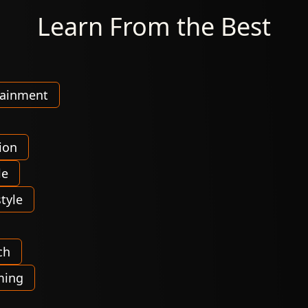
Learn From the Best
tainment
ion
le
tyle
ch
ming