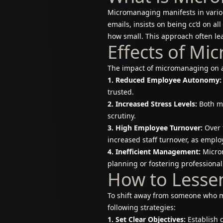
Micromanaging manifests in vario
emails, insists on being cc’d on a
how small. This approach often lea
Effects of M
The impact of micromanaging on a
1. Reduced Employee Autonomy:
trusted.
2. Increased Stress Levels:
Both ma
scrutiny.
3. High Employee Turnover:
Over 
increased staff turnover, as empl
4. Inefficient Management:
Microm
planning or fostering professional
How to Lesse
To shift away from someone who m
following strategies:
1. Set Clear Objectives:
Establish 