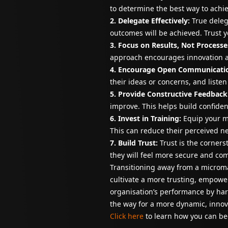
to determine the best way to achi
2. Delegate Effectively:
True deleg
outcomes will be achieved. Trust 
3. Focus on Results, Not Processe
approach encourages innovation 
4. Encourage Open Communicati
their ideas or concerns, and liste
5. Provide Constructive Feedback
improve. This helps build confide
6. Invest in Training:
Equip your ma
This can reduce their perceived 
7. Build Trust:
Trust is the corner
they will feel more secure and co
Transitioning away from a microma
cultivate a more trusting, empowe
organisation’s performance by harn
the way for a more dynamic, innov
Click here
to learn how you can be