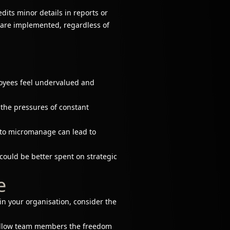
ts minor details in reports or
y are implemented, regardless of
ployees feel undervalued and
the pressures of constant
to micromanage can lead to
ould be better spent on strategic
e
n your organisation, consider the
, allow team members the freedom