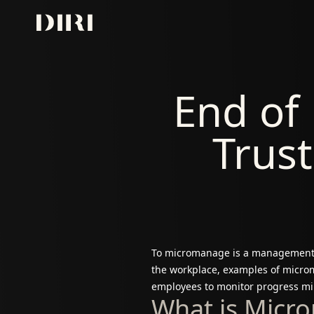
Skip to content
End of
Trust
To micromanage is a management st
the workplace, examples of microm
employees to monitor progress min
What is Micr