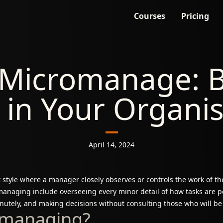
Courses
Pricing
 Micromanage: B
 in Your Organi
April 14, 2024
yle where a manager closely observes or controls the work of the
anaging include overseeing every minor detail of how tasks are p
utely, and making decisions without consulting those who will be
omanaging?