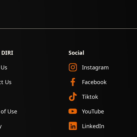
 DIRI
Social
 Us
Instagram
ct Us
Facebook
Tiktok
 of Use
YouTube
y
LinkedIn