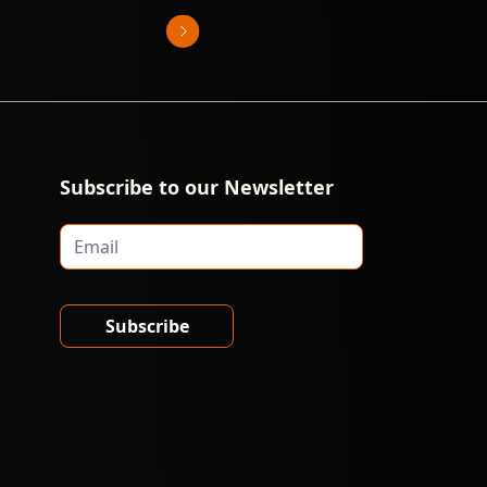
Subscribe to our Newsletter