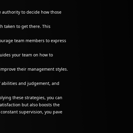
e authority to decide how those
 taken to get there. This
courage team members to express
guides your team on how to
 improve their management styles.
 abilities and judgement, and
lying these strategies, you can
tisfaction but also boosts the
r constant supervision, you pave