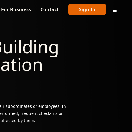
For Business
Contact
Sign In
uilding
sation
ir subordinates or employees. In
erformed, frequent check-ins on
 affected by them.