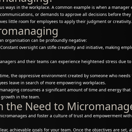
us ways in the workplace. A common example is when a manager edi
ll communications, or demands to approve all decisions before the
ves little room for employees to apply their judgment or creativity.
icromanaging
n organisation can be profoundly negative:
Constant oversight can stifle creativity and initiative, making em
nagers and their teams can experience heightened stress due to 
time, the oppressive environment created by someone who needs 
oyees leave in search of more empowering workplaces.
anaging consumes a significant amount of time and energy that c
 growth in the team.
n the Need to Micromanag
icromanages and foster a culture of trust and empowerment withi
clear, achievable goals for your team. Once the objectives are set