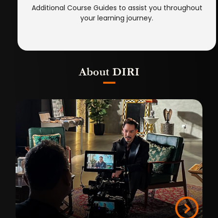
Additional Course Guides to assist you throughout
your learning journey.
About DIRI