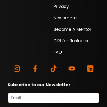
Privacy
Newsroom
Become A Mentor
DIRI for Business
FAQ
Subscribe to our Newsletter