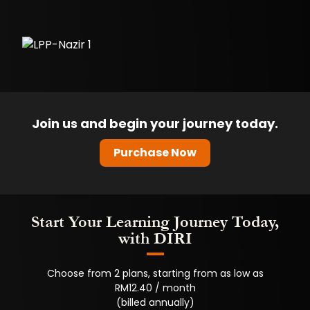
Join us and begin your journey today.
Purchase Now
Start Your Learning Journey Today,
with DIRI
Choose from 2 plans, starting from as low as
RM12.40 / month
(billed annually)