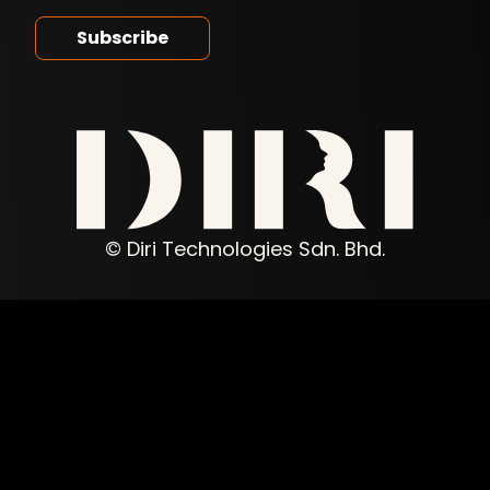
© Diri Technologies Sdn. Bhd.