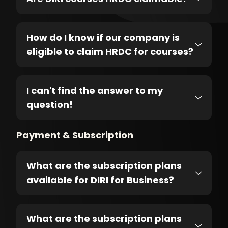
How do I know if our company is
eligible to claim HRDC for courses?
I can't find the answer to my
question!
Payment & Subscription
What are the subscription plans
available for DIRI for Business?
What are the subscription plans