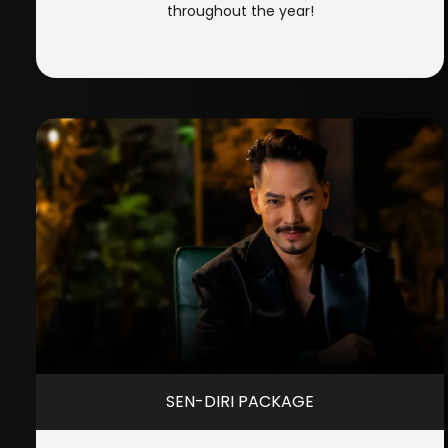
throughout the year!
SEN-DIRI PACKAGE