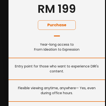
RM 199
Purchase
Year-long access to
From Ideation to Expression
Entry point for those who want to experience DIRI's
content.
Flexible viewing anytime, anywhere— Yes, even
during office hours.