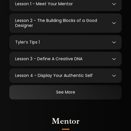
Lesson 1 - Meet Your Mentor
Lesson 2 - The Building Blocks of a Good
Designer
Tyler’s Tips 1
Lesson 3 - Define A Creative DNA
Lesson 4 - Display Your Authentic Self
See More
Mentor