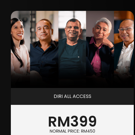
DIRI ALL ACCESS
RM399
NORMAL PRICE: RM450