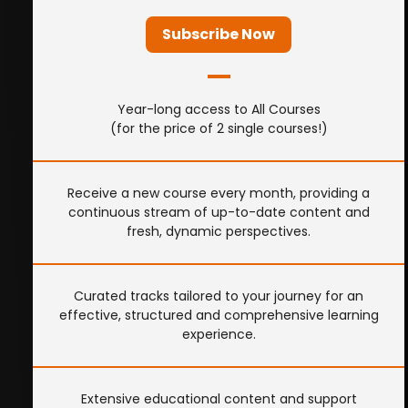
Subscribe Now
Year-long access to All Courses
(for the price of 2 single courses!)
Receive a new course every month, providing a
continuous stream of up-to-date content and
fresh, dynamic perspectives.
Curated tracks tailored to your journey for an
effective, structured and comprehensive learning
experience.
Extensive educational content and support