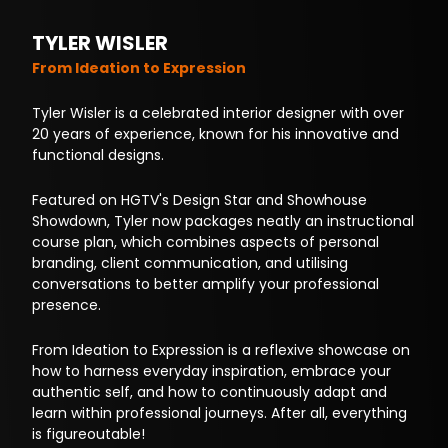
TYLER WISLER
From Ideation to Expression
Tyler Wisler is a celebrated interior designer with over
20 years of experience, known for his innovative and
functional designs.
Featured on HGTV's Design Star and Showhouse
Showdown, Tyler now packages neatly an instructional
course plan, which combines aspects of personal
branding, client communication, and utilising
conversations to better amplify your professional
presence.
From Ideation to Expression is a reflexive showcase on
how to harness everyday inspiration, embrace your
authentic self, and how to continuously adapt and
learn within professional journeys. After all, everything
is figureoutable!