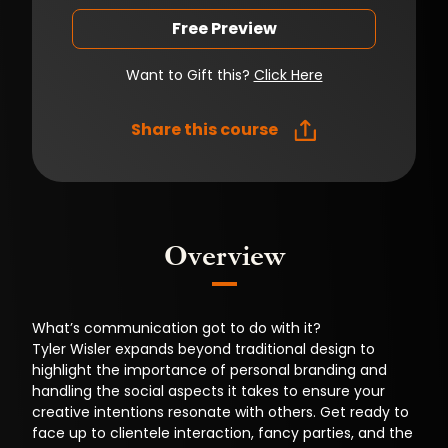
Free Preview
Want to Gift this?
Click Here
Share this course
Overview
What’s communication got to do with it?
Tyler Wisler expands beyond traditional design to
highlight the importance of personal branding and
handling the social aspects it takes to ensure your
creative intentions resonate with others. Get ready to
face up to clientele interaction, fancy parties, and the