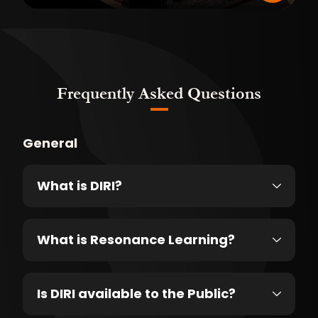
Frequently Asked Questions
General
What is DIRI?
What is Resonance Learning?
Is DIRI available to the Public?