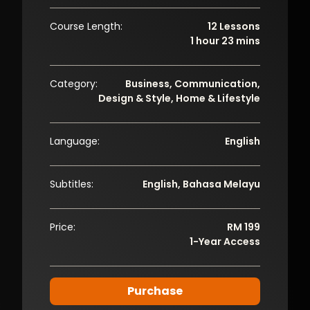
Course Length:
12 Lessons
1 hour 23 mins
Category:
Business, Communication,
Design & Style, Home & Lifestyle
Language:
English
Subtitles:
English, Bahasa Melayu
Price:
RM 199
1-Year Access
Purchase