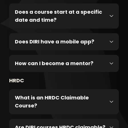
Does a course start at a specific
date and time?
Does DIRI have a mobile app?
How can I become a mentor?
HRDC
What is an HRDC Claimable
Course?
Are DIRI courses HRDC claimable?