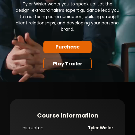
Tyler Wisler wants you to speak up! Let the
design-extraordinaire’s expert guidance lead you
to mastering communication, building strong
client relationships, and developing your personal
brand.
Purchase
Play Trailer
Course Information
Instructor:
Tyler Wisler