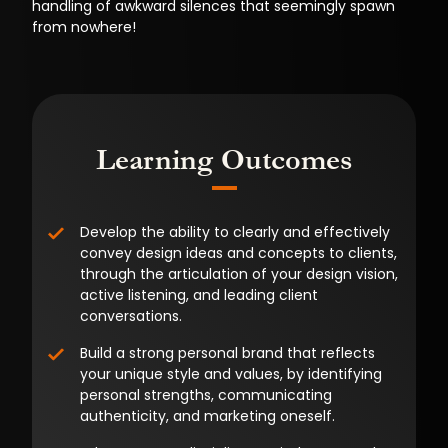
handling of awkward silences that seemingly spawn
from nowhere!
Learning Outcomes
Develop the ability to clearly and effectively
convey design ideas and concepts to clients,
through the articulation of your design vision,
active listening, and leading client
conversations.
Build a strong personal brand that reflects
your unique style and values, by identifying
personal strengths, communicating
authenticity, and marketing oneself.