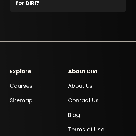
for DIRI?
Explore
About DIRI
Courses
About Us
Sitemap
Contact Us
Blog
Terms of Use