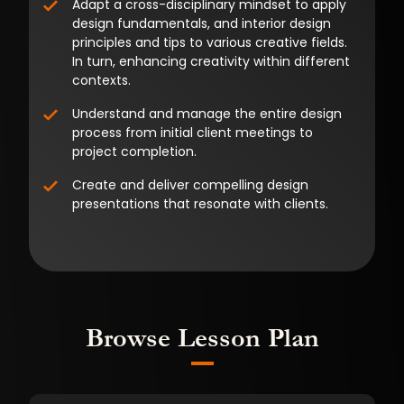
Adapt a cross-disciplinary mindset to apply
design fundamentals, and interior design
principles and tips to various creative fields.
In turn, enhancing creativity within different
contexts.
Understand and manage the entire design
process from initial client meetings to
project completion.
Create and deliver compelling design
presentations that resonate with clients.
Browse Lesson Plan