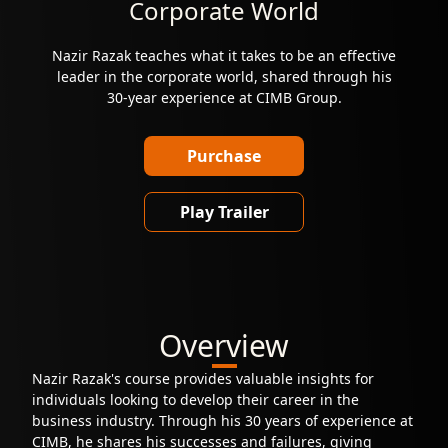
Corporate World
Nazir Razak teaches what it takes to be an effective
leader in the corporate world, shared through his
30-year experience at CIMB Group.
Purchase
Play Trailer
Overview
Nazir Razak's course provides valuable insights for
individuals looking to develop their career in the
business industry. Through his 30 years of experience at
CIMB, he shares his successes and failures, giving