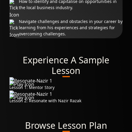
How to identify and capitalise on opportunities in
the local business industry.
Navigate challenges and obstacles in your career by
learning from his experiences and strategies for
overcoming challenges.
Experience A Sample
Lesson
Lesson 1: Mentor Story
Lesson 2: Resonate with Nazir Razak
Browse Lesson Plan