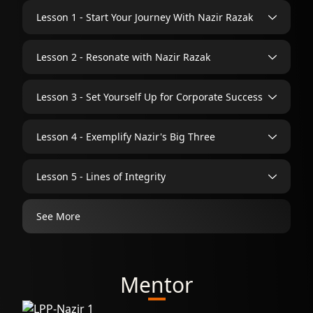
Lesson 1 - Start Your Journey With Nazir Razak
Lesson 2 - Resonate with Nazir Razak
Lesson 3 - Set Yourself Up for Corporate Success
Lesson 4 - Exemplify Nazir's Big Three
Lesson 5 - Lines of Integrity
See More
Mentor