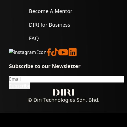
Become A Mentor
DIRI for Business
FAQ
Subscribe to our Newsletter
© Diri Technologies Sdn. Bhd.