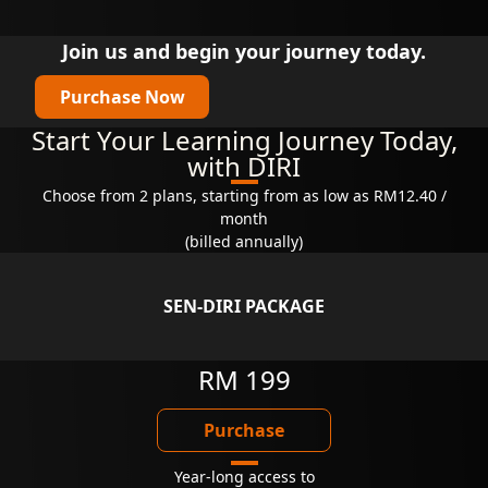
Join us and begin your journey today.
Purchase Now
Start Your Learning Journey Today,
with DIRI
Choose from 2 plans, starting from as low as RM12.40 /
month
(billed annually)
SEN-DIRI PACKAGE
RM 199
Purchase
Year-long access to