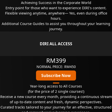
Achieving Success in the Corporate World
Entry point for those who want to experience DIRI's content.
Flexible viewing anytime, anywhere— Yes, even during office
hours.
Additional Course Guides to assist you throughout your learning
journey.
DIRI ALL ACCESS
RM399
NORMAL PRICE: RM450
Subscribe Now
Year-long access to All Courses
(for the price of 2 single courses!)
Receive a new course every month, providing a continuous stream
of up-to-date content and fresh, dynamic perspectives.
Curated tracks tailored to your journey for an effective, structured