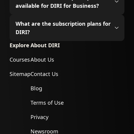
available for DIRI for Business?
What are the subscription plans for
DIRI?
Explore
About DIRI
Courses
About Us
Sitemap
Contact Us
Blog
Terms of Use
Privacy
Newsroom