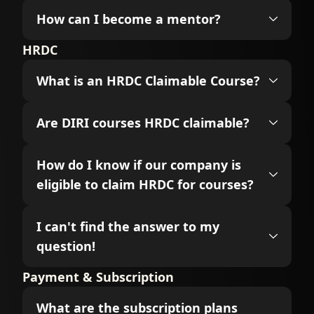
How can I become a mentor?
HRDC
What is an HRDC Claimable Course?
Are DIRI courses HRDC claimable?
How do I know if our company is
eligible to claim HRDC for courses?
I can't find the answer to my
question!
Payment & Subscription
What are the subscription plans