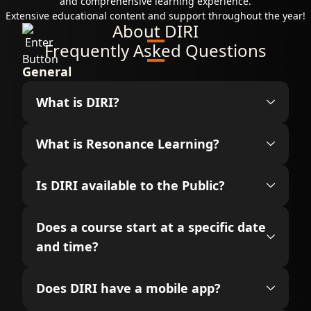
and comprehensive learning experience.
Extensive educational content and support throughout the year!
About DIRI
Frequently Asked Questions
General
What is DIRI?
What is Resonance Learning?
Is DIRI available to the Public?
Does a course start at a specific date
and time?
Does DIRI have a mobile app?