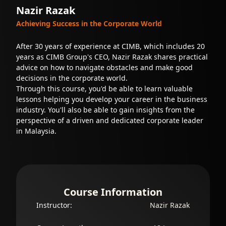
Nazir Razak
Achieving Success in the Corporate World
After 30 years of experience at CIMB, which includes 20
years as CIMB Group's CEO, Nazir Razak shares practical
advice on how to navigate obstacles and make good
decisions in the corporate world.
Through this course, you'd be able to learn valuable
lessons helping you develop your career in the business
industry. You'll also be able to gain insights from the
perspective of a driven and dedicated corporate leader
in Malaysia.
Course Information
Instructor:
Nazir Razak