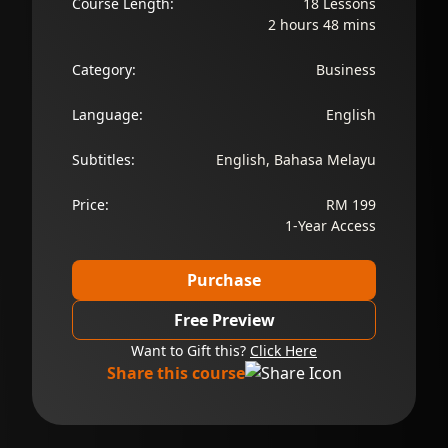
Course Length:
18 Lessons
2 hours 48 mins
Category:
Business
Language:
English
Subtitles:
English, Bahasa Melayu
Price:
RM 199
1-Year Access
Purchase
Free Preview
Want to Gift this?
Click Here
Share this course