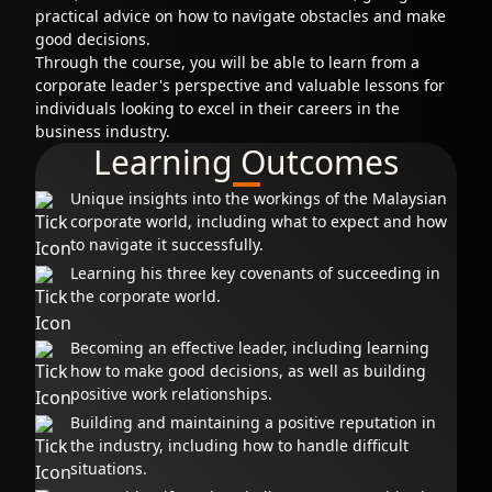
practical advice on how to navigate obstacles and make
good decisions.
Through the course, you will be able to learn from a
corporate leader's perspective and valuable lessons for
individuals looking to excel in their careers in the
business industry.
Learning Outcomes
Unique insights into the workings of the Malaysian
corporate world, including what to expect and how
to navigate it successfully.
Learning his three key covenants of succeeding in
the corporate world.
Becoming an effective leader, including learning
how to make good decisions, as well as building
positive work relationships.
Building and maintaining a positive reputation in
the industry, including how to handle difficult
situations.