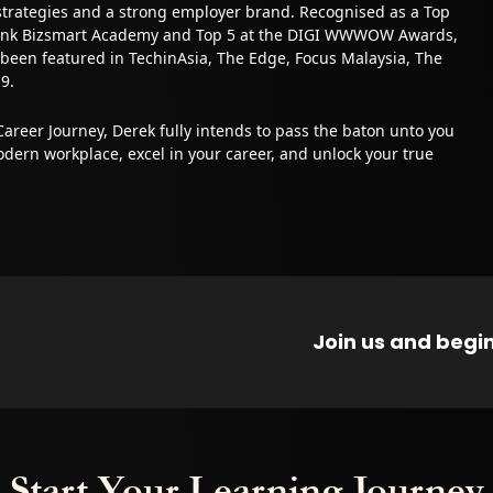
strategies and a strong employer brand. Recognised as a Top
Bank Bizsmart Academy and Top 5 at the DIGI WWWOW Awards,
 been featured in TechinAsia, The Edge, Focus Malaysia, The
9.
Career Journey, Derek fully intends to pass the baton unto you
dern workplace, excel in your career, and unlock your true
Join us and begin
Start Your Learning Journey