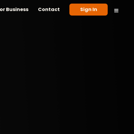
or Business
Contact
Sign In