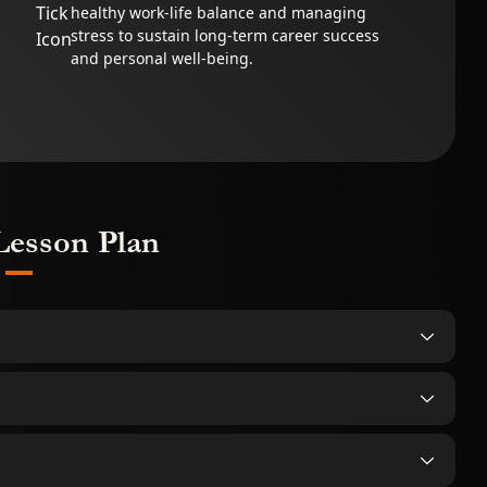
healthy work-life balance and managing
stress to sustain long-term career success
and personal well-being.
Lesson Plan