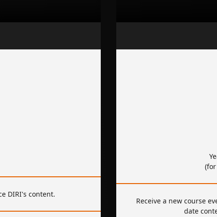
Ye
(fo
e DIRI's content.
Receive a new course ev
date cont