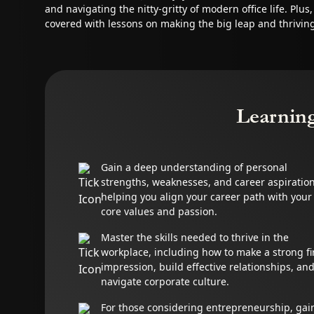
and navigating the nitty-gritty of modern office life. Plus
covered with lessons on making the big leap and thrivin
Learnin
Gain a deep understanding of personal
strengths, weaknesses, and career aspiration
helping you align your career path with your
core values and passion.
Master the skills needed to thrive in the
workplace, including how to make a strong fi
impression, build effective relationships, an
navigate corporate culture.
For those considering entrepreneurship, gai