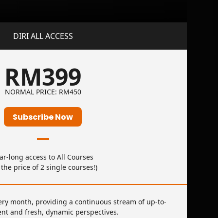
DIRI ALL ACCESS
RM399
NORMAL PRICE: RM450
Subscribe Now
ar-long access to All Courses
r the price of 2 single courses!)
ery month, providing a continuous stream of up-to-
ent and fresh, dynamic perspectives.