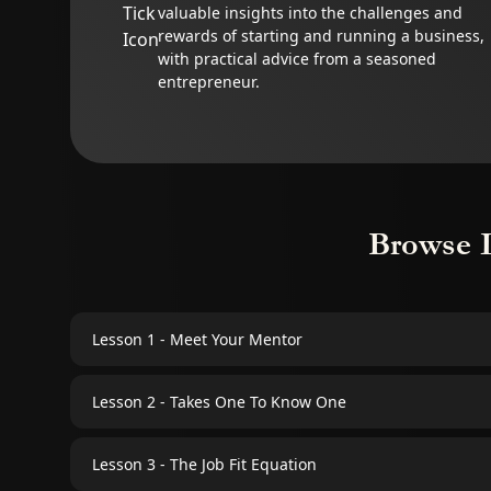
valuable insights into the challenges and
rewards of starting and running a business,
with practical advice from a seasoned
entrepreneur.
Browse 
Lesson 1 - Meet Your Mentor
Lesson 2 - Takes One To Know One
Lesson 3 - The Job Fit Equation