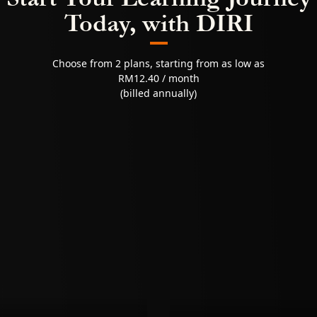
Today, with DIRI
Choose from 2 plans, starting from as low as
RM12.40 / month
(billed annually)