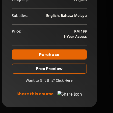
Subtitles:
English, Bahasa Melayu
Price:
RM 199
1-Year Access
Purchase
Free Preview
Want to Gift this?
Click Here
Share this course