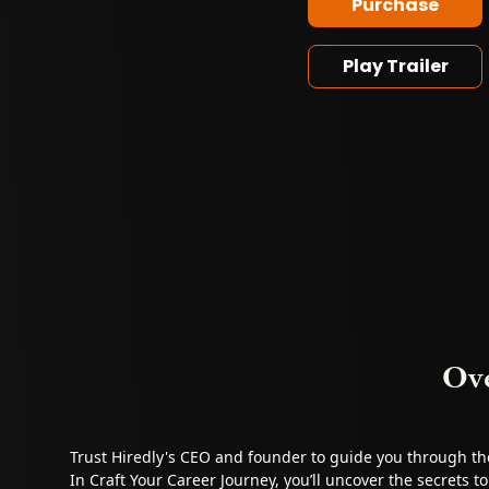
Purchase
Play Trailer
Ov
Trust Hiredly's CEO and founder to guide you through t
In Craft Your Career Journey, you’ll uncover the secrets t