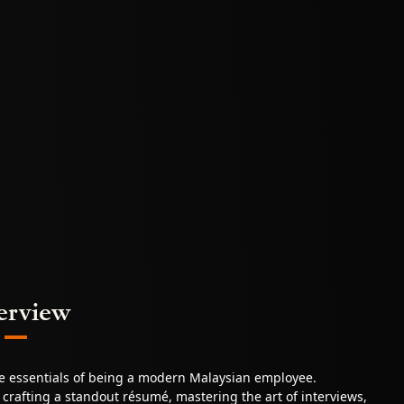
erview
he essentials of being a modern Malaysian employee.
o crafting a standout résumé, mastering the art of interviews,