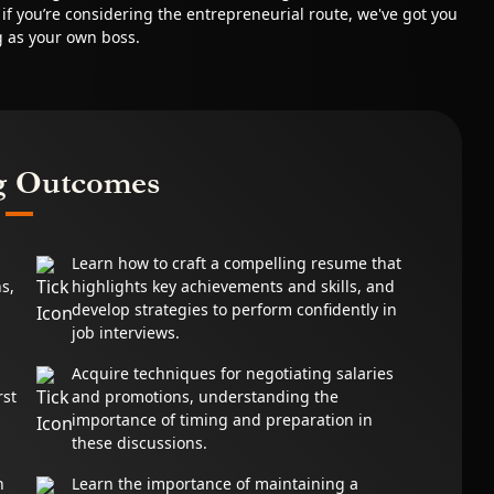
, if you’re considering the entrepreneurial route, we've got you
g as your own boss.
g Outcomes
Learn how to craft a compelling resume that
s,
highlights key achievements and skills, and
develop strategies to perform confidently in
job interviews.
Acquire techniques for negotiating salaries
rst
and promotions, understanding the
d
importance of timing and preparation in
these discussions.
n
Learn the importance of maintaining a