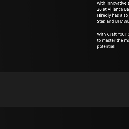
with innovative 
20 at Alliance 
Hiredly has also
Star, and BFM89.
With Craft Your 
to master the mo
potential!