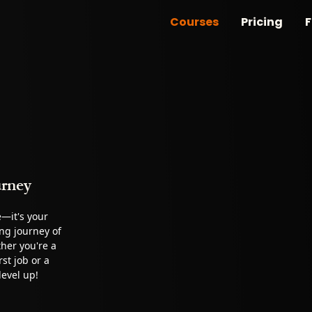
Courses
Pricing
F
urney
e—it's your
ing journey of
her you're a
st job or a
level up!