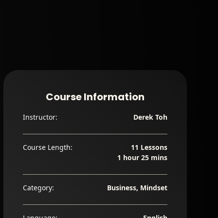
Course Information
Instructor:
Derek Toh
Course Length:
11 Lessons
1 hour 25 mins
Category:
Business, Mindset
Language:
English