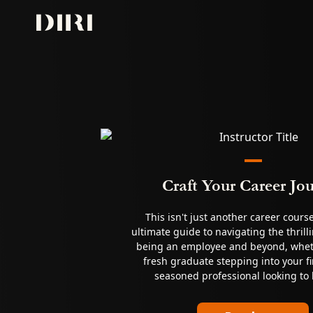
Skip to content
Craft Your Career Jo
This isn't just another career cours
ultimate guide to navigating the thrill
being an employee and beyond, whet
fresh graduate stepping into your fir
seasoned professional looking to 