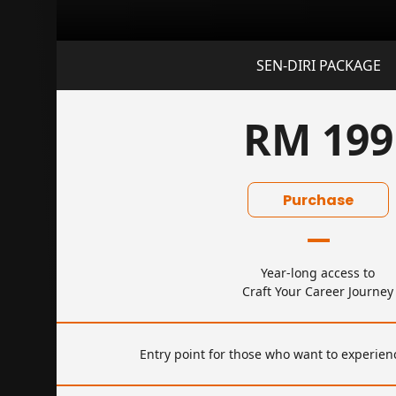
SEN-DIRI PACKAGE
RM 199
Purchase
Year-long access to
Craft Your Career Journey
Entry point for those who want to experienc