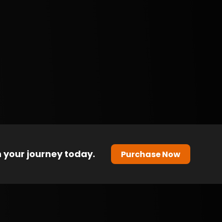
 your journey today.
Purchase Now