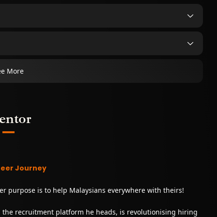
ee More
entor
reer Journey
er purpose is to help Malaysians everywhere with theirs!
y, the recruitment platform he heads, is revolutionising hiring