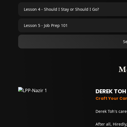
Lesson 4 - Should I Stay or Should I Go?
Lesson 5 - Job Prep 101
S
M
DEREK TOH
Craft Your Ca
Derek Toh's care
After all, Hiredl